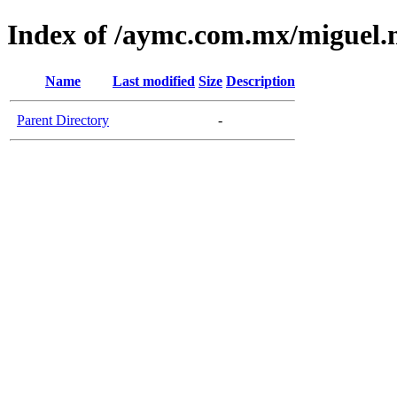
Index of /aymc.com.mx/miguel.
Name
Last modified
Size
Description
Parent Directory
-